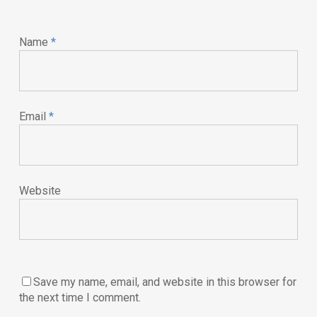
Name
*
Email
*
Website
Save my name, email, and website in this browser for
the next time I comment.