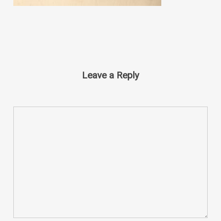
Leave a Reply